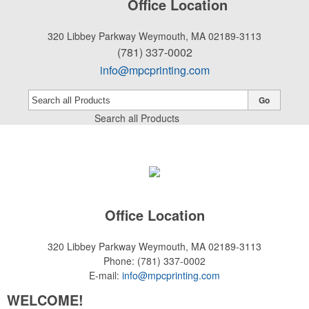
Office Location
320 Libbey Parkway
Weymouth, MA 02189-3113
(781) 337-0002
info@mpcprinting.com
Go
Search all Products
Office Location
320 Libbey Parkway
Weymouth, MA 02189-3113
Phone:
(781) 337-0002
E-mail:
info@mpcprinting.com
WELCOME!