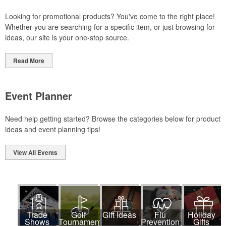
Looking for promotional products? You've come to the right place!
Whether you are searching for a specific item, or just browsing for
ideas, our site is your one-stop source.
Read More
Event Planner
Need help getting started? Browse the categories below for product
ideas and event planning tips!
View All Events
Trade
Golf
Gift Ideas
Flu
Holiday
Shows
Tournaments
Prevention
Gifts