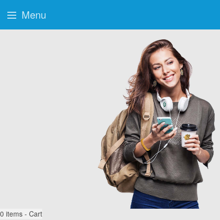
Menu
0
items - Cart