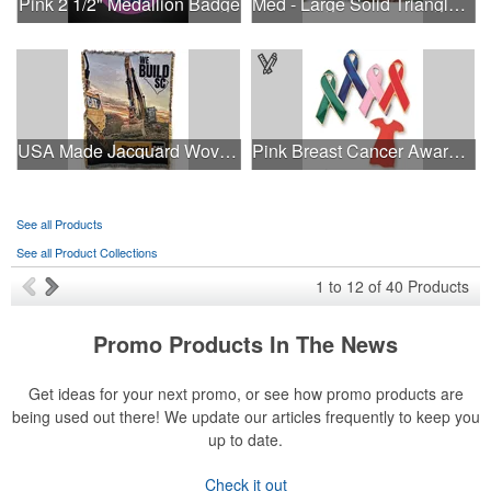
Pink 2 1/2" Medallion Badge
Med - Large Solid Triangle Bandanna - Made in the USA
USA Made Jacquard Woven 100% Cotton Tapestry Throw Blanket
Pink Breast Cancer Awareness Ribbon Pin
See all Products
See all Product Collections
1
to
12
of
40
Products
Promo Products In The News
Get ideas for your next promo, or see how promo products are
being used out there! We update our articles frequently to keep you
up to date.
Check it out