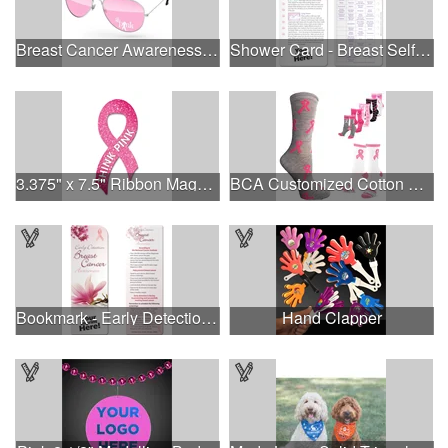
Breast Cancer Awareness Aviator Sunglasses w/1-color imprint
Shower Card - Breast Self-Exam
3.375" x 7.5" Ribbon Magnet 4CP
BCA Customized Cotton Crew Sock - Knit-In
Bookmark - Early Detection Breast Cancer Awareness
Hand Clapper