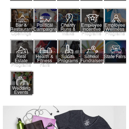
Bar &
Political
Charity
Employee
Employee
Restaurant
Campaigns
Runs &
Incentive
Wellness
Openings
Walks
Programs
Programs
Real
Health &
Sports
School
State Fairs
Estate
Fitness
Programs
Fundraisers
Programs
Fairs
Wedding
Events