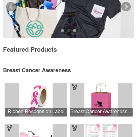
Featured Products
Breast Cancer Awareness
Ribbon Recognition Label
Breast Cancer Awareness Pink Matte Shopper Bag - Foil Stamp