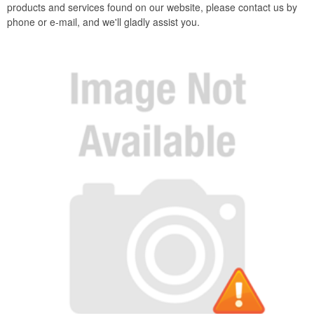
products and services found on our website, please contact us by
phone or e-mail, and we'll gladly assist you.