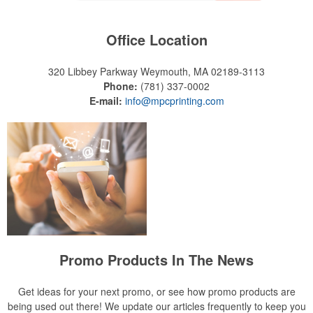
Office Location
320 Libbey Parkway
Weymouth, MA 02189-3113
Phone:
(781) 337-0002
E-mail:
info@mpcprinting.com
Promo Products In The News
Get ideas for your next promo, or see how promo products are
being used out there! We update our articles frequently to keep you