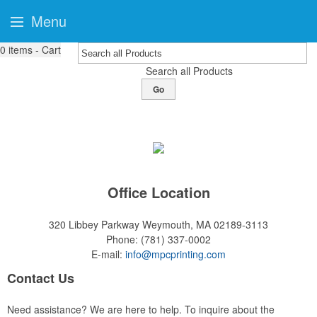
Menu
0
items - Cart
Search all Products
Go
Office Location
320 Libbey Parkway
Weymouth, MA 02189-3113
Phone:
(781) 337-0002
E-mail:
info@mpcprinting.com
Contact Us
Need assistance? We are here to help. To inquire about the