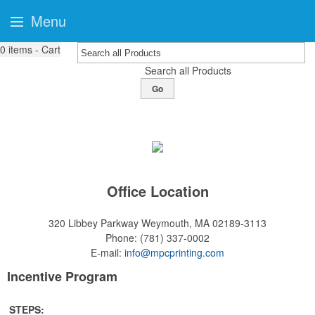
Menu
0
items - Cart
Search all Products
Go
Office Location
320 Libbey Parkway
Weymouth, MA 02189-3113
Phone:
(781) 337-0002
E-mail:
info@mpcprinting.com
Incentive Program
STEPS: