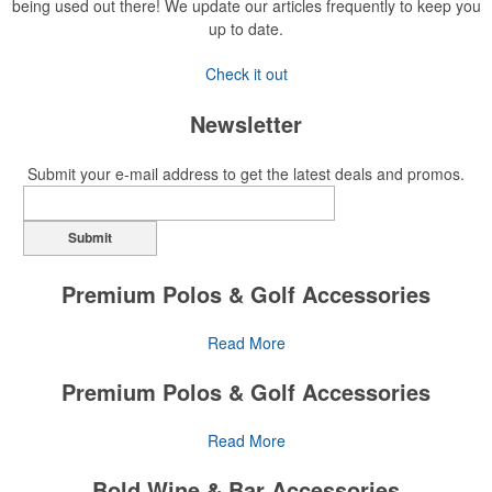
being used out there! We update our articles frequently to keep you
up to date.
Check it out
Newsletter
Submit your e-mail address to get the latest deals and promos.
Submit
Premium Polos & Golf Accessories
The golf category holds a vast array of promo opportunity,
Read More
from branded polos to charity tournament giveaways.
Premium Polos & Golf Accessories
The
National Golf Foundation
estimates that more than one-third of
the U.S. population engaged with golf in 2025, either on the course
The golf category holds a vast array of promo opportunity,
Read More
or following the sport online. In addition to classic golf – and office –
from branded polos to charity tournament giveaways.
attire like polos, promotional items like tee sets or sport towels
Bold Wine & Bar Accessories