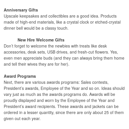
Anniversary Gifts
Upscale keepsakes and collectibles are a good idea. Products
made of high-end materials, like a crystal clock or etched-crystal
dinner bell would be a classy touch.
New Hire Welcome Gifts
Don’t forget to welcome the newbies with treats like desk
accessories, desk sets, USB drives, and fresh-cut flowers. Yes,
even men appreciate buds (and they can always bring them home
and tell their wives they are for her).
Award Programs
Next, there are various awards programs: Sales contests,
President’s awards, Employee of the Year and so on. Ideas should
vary just as much as the awards programs do. Awards will be
proudly displayed and worn by the Employee of the Year and
President’s award recipients. These awards and jackets can be
ordered in a lesser quantity, since there are only about 25 of them
given out each year.