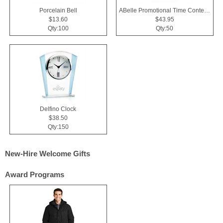
Porcelain Bell
ABelle Promotional Time Contender Silver Tone Watch
$13.60
$43.95
Qty:100
Qty:50
Delfino Clock
$38.50
Qty:150
New-Hire Welcome Gifts
Award Programs