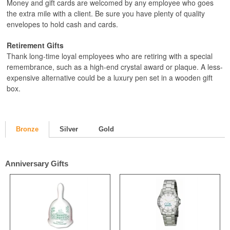
Money and gift cards are welcomed by any employee who goes
the extra mile with a client. Be sure you have plenty of quality
envelopes to hold cash and cards.
Retirement Gifts
Thank long-time loyal employees who are retiring with a special
remembrance, such as a high-end crystal award or plaque. A less-
expensive alternative could be a luxury pen set in a wooden gift
box.
Bronze
Silver
Gold
Anniversary Gifts