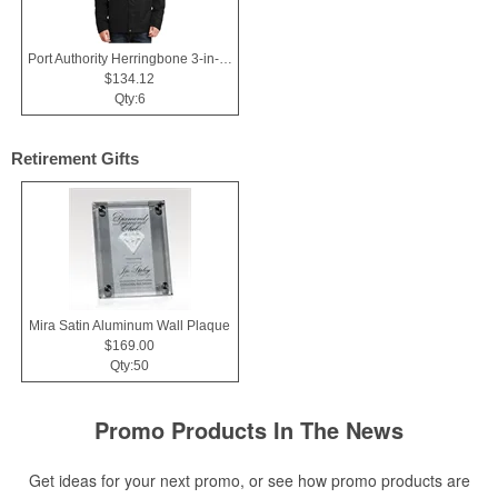
Port Authority Herringbone 3-in-1 Parka.
$134.12
Qty:6
Retirement Gifts
Mira Satin Aluminum Wall Plaque
$169.00
Qty:50
Promo Products In The News
Get ideas for your next promo, or see how promo products are