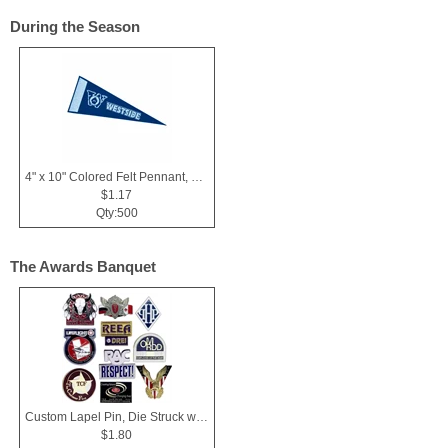
During the Season
4" x 10" Colored Felt Pennant, Printed Strip
$1.17
Qty:500
The Awards Banquet
Custom Lapel Pin, Die Struck with Soft Enamel Color Fill
$1.80