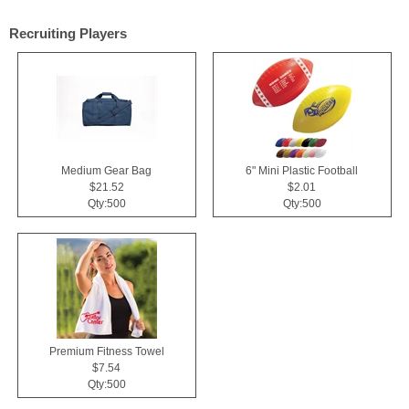
Recruiting Players
Medium Gear Bag
6" Mini Plastic Football
$21.52
$2.01
Qty:500
Qty:500
Premium Fitness Towel
$7.54
Qty:500