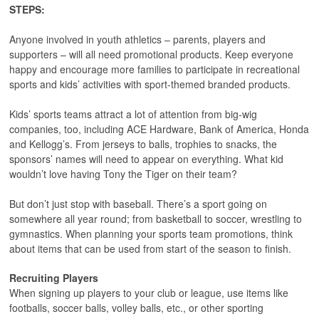
STEPS:
Anyone involved in youth athletics – parents, players and
supporters – will all need promotional products. Keep everyone
happy and encourage more families to participate in recreational
sports and kids’ activities with sport-themed branded products.
Kids’ sports teams attract a lot of attention from big-wig
companies, too, including ACE Hardware, Bank of America, Honda
and Kellogg’s. From jerseys to balls, trophies to snacks, the
sponsors’ names will need to appear on everything. What kid
wouldn’t love having Tony the Tiger on their team?
But don’t just stop with baseball. There’s a sport going on
somewhere all year round; from basketball to soccer, wrestling to
gymnastics. When planning your sports team promotions, think
about items that can be used from start of the season to finish.
Recruiting Players
When signing up players to your club or league, use items like
footballs, soccer balls, volley balls, etc., or other sporting