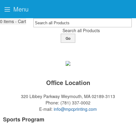
Menu
0
items - Cart
Search all Products
Go
Office Location
320 Libbey Parkway
Weymouth, MA 02189-3113
Phone:
(781) 337-0002
E-mail:
info@mpcprinting.com
Sports Program