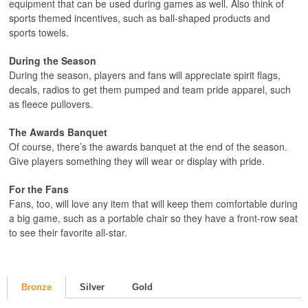
equipment that can be used during games as well. Also think of
sports themed incentives, such as ball-shaped products and
sports towels.
During the Season
During the season, players and fans will appreciate spirit flags,
decals, radios to get them pumped and team pride apparel, such
as fleece pullovers.
The Awards Banquet
Of course, there’s the awards banquet at the end of the season.
Give players something they will wear or display with pride.
For the Fans
Fans, too, will love any item that will keep them comfortable during
a big game, such as a portable chair so they have a front-row seat
to see their favorite all-star.
Bronze
Silver
Gold