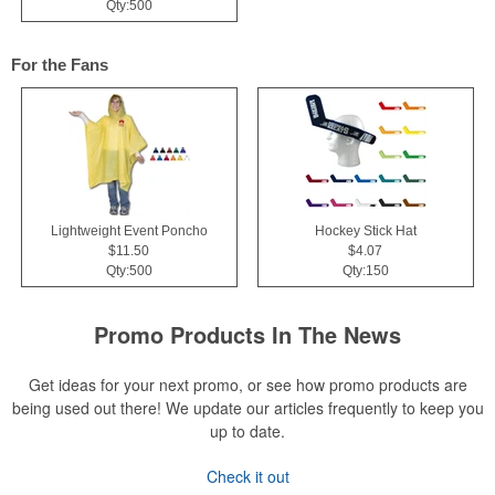
Qty:500
For the Fans
Lightweight Event Poncho
Hockey Stick Hat
$11.50
$4.07
Qty:500
Qty:150
Promo Products In The News
Get ideas for your next promo, or see how promo products are
being used out there! We update our articles frequently to keep you
up to date.
Check it out