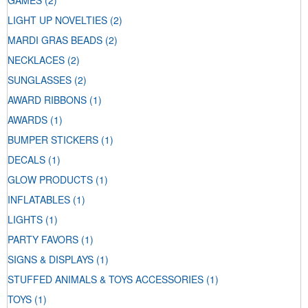
GAMES
(2)
LIGHT UP NOVELTIES
(2)
MARDI GRAS BEADS
(2)
NECKLACES
(2)
SUNGLASSES
(2)
AWARD RIBBONS
(1)
AWARDS
(1)
BUMPER STICKERS
(1)
DECALS
(1)
GLOW PRODUCTS
(1)
INFLATABLES
(1)
LIGHTS
(1)
PARTY FAVORS
(1)
SIGNS & DISPLAYS
(1)
STUFFED ANIMALS & TOYS ACCESSORIES
(1)
TOYS
(1)