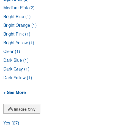
Medium Pink
(2)
Bright Blue
(1)
Bright Orange
(1)
Bright Pink
(1)
Bright Yellow
(1)
Clear
(1)
Dark Blue
(1)
Dark Gray
(1)
Dark Yellow
(1)
+ See More
Images Only
Yes
(27)