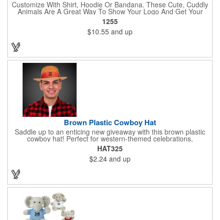
Customize With Shirt, Hoodie Or Bandana. These Cute, Cuddly
Animals Are A Great Way To Show Your Logo And Get Your
Message Across.
1255
$10.55
and up
Brown Plastic Cowboy Hat
Saddle up to an enticing new giveaway with this brown plastic
cowboy hat! Perfect for western-themed celebrations,
Halloween, costume parties, cowboy-themed bars and
HAT325
restaurants and so much more, this eye-catching hat is one-
$2.24
and up
size-fits-most and features a bright red paisley band to add
some extra flare. Choose to have the hat or the red band
imprinted with your brand name, logo or other advertising
message. Hats off to your next campaign!