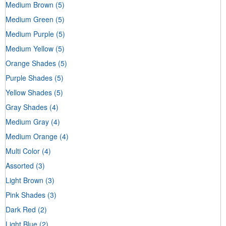
Medium Brown
(5)
Medium Green
(5)
Medium Purple
(5)
Medium Yellow
(5)
Orange Shades
(5)
Purple Shades
(5)
Yellow Shades
(5)
Gray Shades
(4)
Medium Gray
(4)
Medium Orange
(4)
Multi Color
(4)
Assorted
(3)
Light Brown
(3)
Pink Shades
(3)
Dark Red
(2)
Light Blue
(2)