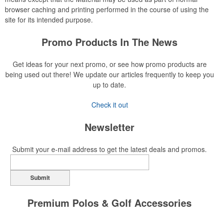
browser caching and printing performed in the course of using the
site for its intended purpose.
Promo Products In The News
Get ideas for your next promo, or see how promo products are
being used out there! We update our articles frequently to keep you
up to date.
Check it out
Newsletter
Submit your e-mail address to get the latest deals and promos.
Submit
Premium Polos & Golf Accessories