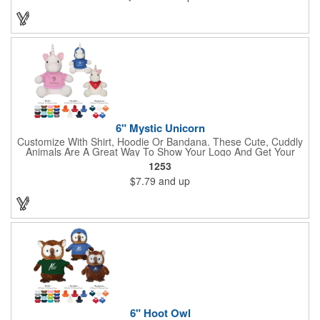
Construction, Government, Civic Clubs, Real Estate, Automotive
and Professional. Before handing it out to new and potential
clients, be sure to add your company name, logo or marketing
message using a heat transferred imprint. Available As: Bulldog,
Large Eyes Bulldog, Rottweiler, Golden Retriever, German
Shepherd, Spaniel, Brown Lab, Black Lab, Beagle, Dalmatian
6" Mystic Unicorn
Customize With Shirt, Hoodie Or Bandana. These Cute, Cuddly
Animals Are A Great Way To Show Your Logo And Get Your
Message Across.
1253
$7.79
and up
6" Hoot Owl