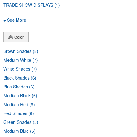
TRADE SHOW DISPLAYS
(1)
+ See More
Color
Brown Shades
(8)
Medium White
(7)
White Shades
(7)
Black Shades
(6)
Blue Shades
(6)
Medium Black
(6)
Medium Red
(6)
Red Shades
(6)
Green Shades
(5)
Medium Blue
(5)