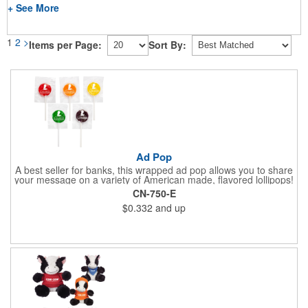
+ See More
1
2
>
Items per Page:
Sort By:
Ad Pop
A best seller for banks, this wrapped ad pop allows you to share
your message on a variety of American made, flavored lollipops!
Perfect for tradeshows and corporate outings, these
CN-750-E
customizable candies are only available in assorted flavors.
$0.332
and up
Flavors include: lime, orange, grape, cherry and lemon. These
lollipops come in an oval or round shape. This non-melt product
is perfect for your next promotion!