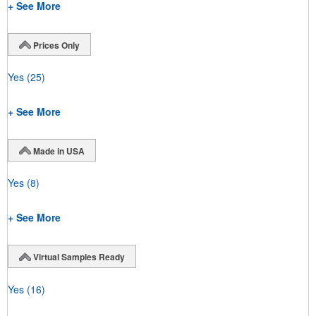
+ See More
Prices Only
Yes
(25)
+ See More
Made in USA
Yes
(8)
+ See More
Virtual Samples Ready
Yes
(16)