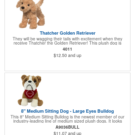
Thatcher Golden Retriever
They will be wagging their tails with excitement when they
receive Thatcher the Golden Retriever! This plush dog is
perfectly breed-specific thanks to the softest golden fur and a
4011
sweet little black nose that completes the adorable look.
$12.50
and up
Measuring 8", it's expertly crafted from the highest quality
materials and is an excellent choice for all your marketing
needs. Customized with a company name or logo, it's a great
item for tradeshows, service dog organizations, rescue units,
kennels and much more!
8" Medium Sitting Dog - Large Eyes Bulldog
This 8" Medium Sitting Bulldog is the newest member of our
industry-leading line of medium sized plush dogs. It looks
perfect with one of our medium bandannas. The item works well
A9036BULL
with clients in any field, including Church Organizations, Law
$11.07
and up
Enforcement, Education, Financial, Healthcare, Non-Profit,