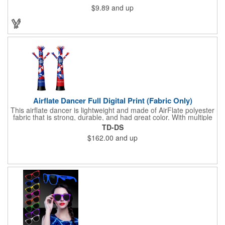
$9.89
and up
Airflate Dancer Full Digital Print (Fabric Only)
This airflate dancer is lightweight and made of AirFlate polyester
fabric that is strong, durable, and had great color. With multiple
sizes and colors, the sky is the limit when garnering maximum
TD-DS
attention for car dealerships, restaurants, grand opening
$162.00
and up
events, tradeshows, and much more. No tools are needed and
an electric powered blower is required. The full digital printed
body and imprint of your logo will help wave in a plethora of new
clients!