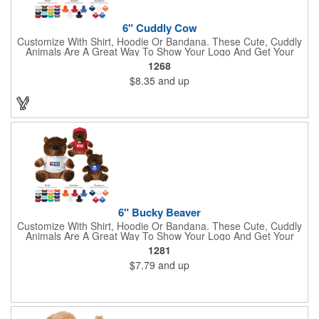
6" Cuddly Cow
Customize With Shirt, Hoodie Or Bandana. These Cute, Cuddly
Animals Are A Great Way To Show Your Logo And Get Your
Message Across.
1268
$8.35
and up
6" Bucky Beaver
Customize With Shirt, Hoodie Or Bandana. These Cute, Cuddly
Animals Are A Great Way To Show Your Logo And Get Your
Message Across.
1281
$7.79
and up