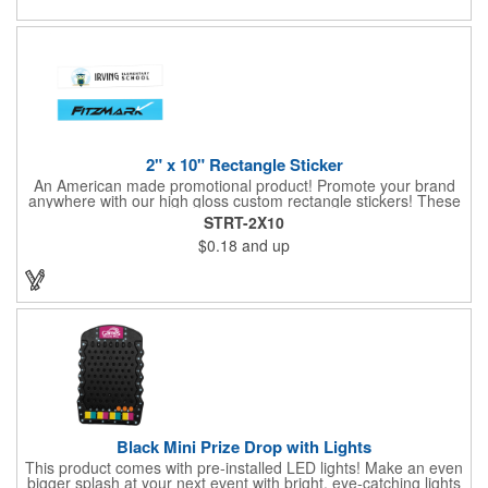
2" x 10" Rectangle Sticker
An American made promotional product! Promote your brand
anywhere with our high gloss custom rectangle stickers! These
70 lb high gloss, UV resistant, individually cut, indoor stickers
STRT-2X10
are an amazing and inexpensive way to advertise literally
$0.18
and up
anywhere. Our stickers exhibit vibrant full-color printing and
permanent all-purpose adhesive backing on crack and peel
paper for easy removal.
Black Mini Prize Drop with Lights
This product comes with pre-installed LED lights! Make an even
bigger splash at your next event with bright, eye-catching lights