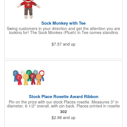
Sock Monkey with Tee
Swing customers in your direction and get the attention you are
looking for! The Sock Monkey (Plush) in Tee comes standing
10" and 16" tall and made from a super soft cotton-polyester
blended gifts kids can hold tightly for a loving memento of their
$7.57
and up
visit to your office. All of these stuffed animals will be customized
advertisements, starting with your pick of colors for the T-shirt
and includes your name, logo or company message with a heat-
transfer imprint to make it a one-of-a-kind keepsake.
Fundraising campaigns, trade shows, community days and
special events at your business will be great ways to give out
this precious zoo favorite! Go the extra mile to make them smile
with this promotional pickup!
Stock Place Rosette Award Ribbon
Pin on the prize with our stock Places rosette. Measures 3" in
diameter, 6-1/2" overall, with pin back. Places printed in rosette
center, with gold rim. SHIPS WITHIN 24 HOURS if order placed
302
before Noon EST.
$2.98
and up