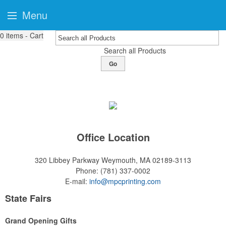
Menu
0
items - Cart
Search all Products
Go
Office Location
320 Libbey Parkway
Weymouth, MA 02189-3113
Phone:
(781) 337-0002
E-mail:
info@mpcprinting.com
State Fairs
Grand Opening Gifts