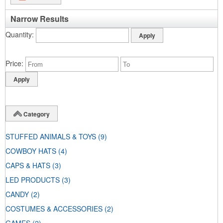
Narrow Results
Quantity
Price
Category
STUFFED ANIMALS & TOYS
(9)
COWBOY HATS
(4)
CAPS & HATS
(3)
LED PRODUCTS
(3)
CANDY
(2)
COSTUMES & ACCESSORIES
(2)