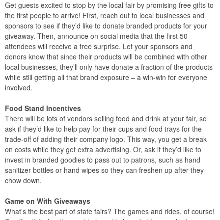
Get guests excited to stop by the local fair by promising free gifts to
the first people to arrive! First, reach out to local businesses and
sponsors to see if they’d like to donate branded products for your
giveaway. Then, announce on social media that the first 50
attendees will receive a free surprise. Let your sponsors and
donors know that since their products will be combined with other
local businesses, they’ll only have donate a fraction of the products
while still getting all that brand exposure – a win-win for everyone
involved.
Food Stand Incentives
There will be lots of vendors selling food and drink at your fair, so
ask if they’d like to help pay for their cups and food trays for the
trade-off of adding their company logo. This way, you get a break
on costs while they get extra advertising. Or, ask if they’d like to
invest in branded goodies to pass out to patrons, such as hand
sanitizer bottles or hand wipes so they can freshen up after they
chow down.
Game on With Giveaways
What’s the best part of state fairs? The games and rides, of course!