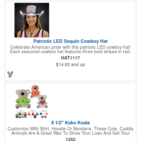
Patriotic LED Sequin Cowboy Hat
Celebrate American pride with this patriotic LED cowboy hat!
Each sequined cowboy hat features three bold stripes in red,
silver, and blue sequins, rounded out by a light-up band around
HAT1117
the brim. One size hat fits most and you can choose from three
$14.93
and up
different light settings located within the hat: fast flash, slow
flash and steady on; however, the batteries cannot be replaced.
Each hat comes with a black nylon adjustable chin strap and is
perfect for all your patriotic events. Customize the hat bands
with your company name, logo or advertising message and
lasso a great marketing campaign!
8 1/2" Koko Koala
Customize With Shirt, Hoodie Or Bandana. These Cute, Cuddly
Animals Are A Great Way To Show Your Logo And Get Your
Message Across.
1252