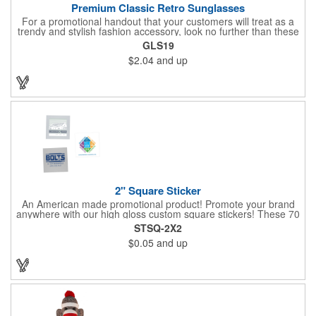
Premium Classic Retro Sunglasses
For a promotional handout that your customers will treat as a
trendy and stylish fashion accessory, look no further than these
premium sunglasses! Available in several bold and bright colors,
GLS19
these eye-catching shades are made of glossy plastic and
$2.04
and up
feature a classic look at will never go out of style. Customize
each pair with an imprint of your company name and logo to
maximize brand visibility on a product that will get plenty of use.
2" Square Sticker
An American made promotional product! Promote your brand
anywhere with our high gloss custom square stickers! These 70
lb high gloss, UV resistant, individually cut, indoor stickers are
STSQ-2X2
an amazing and inexpensive way to advertise literally anywhere.
$0.05
and up
Our stickers exhibit vibrant full color printing and permanent all
purpose adhesive backing on crack and peel paper for easy
removal.