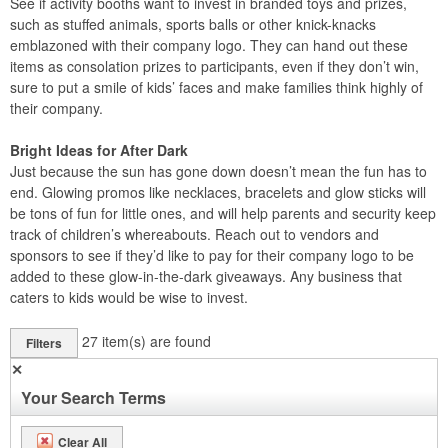
See if activity booths want to invest in branded toys and prizes,
such as stuffed animals, sports balls or other knick-knacks
emblazoned with their company logo. They can hand out these
items as consolation prizes to participants, even if they don’t win,
sure to put a smile of kids’ faces and make families think highly of
their company.
Bright Ideas for After Dark
Just because the sun has gone down doesn’t mean the fun has to
end. Glowing promos like necklaces, bracelets and glow sticks will
be tons of fun for little ones, and will help parents and security keep
track of children’s whereabouts. Reach out to vendors and
sponsors to see if they’d like to pay for their company logo to be
added to these glow-in-the-dark giveaways. Any business that
caters to kids would be wise to invest.
27
item(s) are found
Filters
✕
Your Search Terms
Clear All