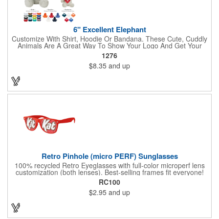
6" Excellent Elephant
Customize With Shirt, Hoodie Or Bandana. These Cute, Cuddly
Animals Are A Great Way To Show Your Logo And Get Your
Message Across.
1276
$8.35
and up
Retro Pinhole (micro PERF) Sunglasses
100% recycled Retro Eyeglasses with full-color microperf lens
customization (both lenses). Best-selling frames fit everyone!
feature a square shape & recognizable cat eyes. Ideal for
RC100
events where pictures/videos are taken such as trade-shows,
$2.95
and up
giveaways, sports games&events. The full-color imprint fits on
the whole lens for maximum brand exposure. 100% UVA/UVB
impact resistant FDA approved PC lenses that provide 100% UV
protection, quality PC frame. PMS Matching with MOQ 250pcs